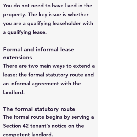
You do not need to have lived in the
property. The key issue is whether
you are a qualifying leaseholder with
a qualifying lease.
Formal and informal lease
extensions
There are two main ways to extend a
lease: the formal statutory route and
an informal agreement with the
landlord.
The formal statutory route
The formal route begins by serving a
Section 42 tenant’s notice on the
competent landlord.