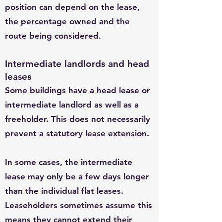
position can depend on the lease,
the percentage owned and the
route being considered.
Intermediate landlords and head
leases
Some buildings have a head lease or
intermediate landlord as well as a
freeholder. This does not necessarily
prevent a statutory lease extension.
In some cases, the intermediate
lease may only be a few days longer
than the individual flat leases.
Leaseholders sometimes assume this
means they cannot extend their