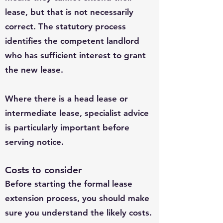
lease, but that is not necessarily
correct. The statutory process
identifies the competent landlord
who has sufficient interest to grant
the new lease.
Where there is a head lease or
intermediate lease, specialist advice
is particularly important before
serving notice.
Costs to consider
Before starting the formal lease
extension process, you should make
sure you understand the likely costs.