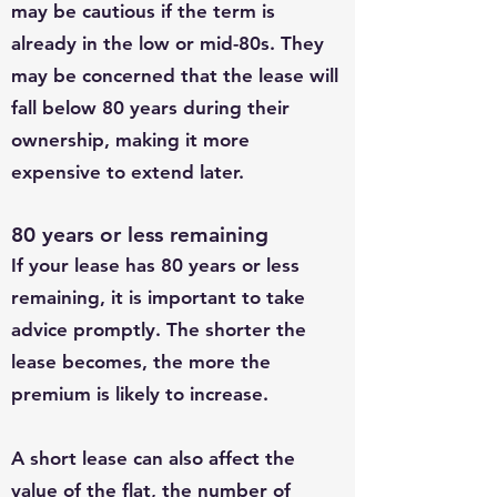
may be cautious if the term is
already in the low or mid-80s. They
may be concerned that the lease will
fall below 80 years during their
ownership, making it more
expensive to extend later.
80 years or less remaining
If your lease has 80 years or less
remaining, it is important to take
advice promptly. The shorter the
lease becomes, the more the
premium is likely to increase.
A short lease can also affect the
value of the flat, the number of