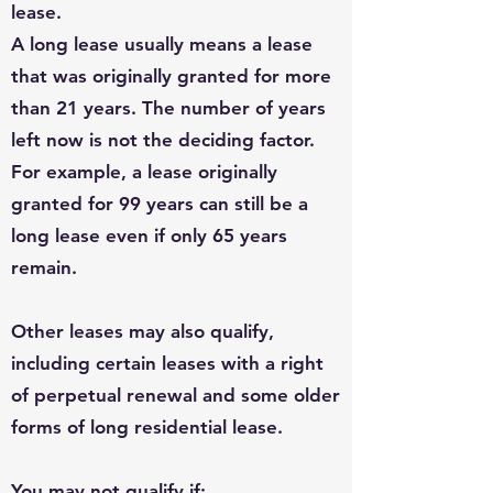
lease.
A long lease usually means a lease
that was originally granted for more
than 21 years. The number of years
left now is not the deciding factor.
For example, a lease originally
granted for 99 years can still be a
long lease even if only 65 years
remain.
Other leases may also qualify,
including certain leases with a right
of perpetual renewal and some older
forms of long residential lease.
You may not qualify if: