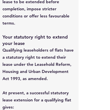
lease to be extended before
completion, impose stricter
conditions or offer less favourable
terms.
Your statutory right to extend
your lease
Qualifying leaseholders of flats have
a statutory right to extend their
lease under the Leasehold Reform,
Housing and Urban Development
Act 1993, as amended.
At present, a successful statutory
lease extension for a qualifying flat
gives: