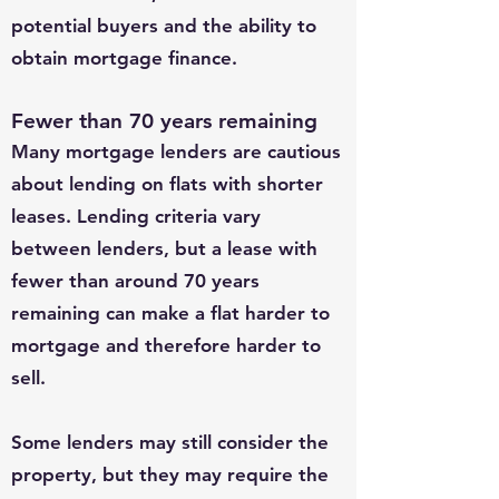
potential buyers and the ability to
obtain mortgage finance.
Fewer than 70 years remaining
Many mortgage lenders are cautious
about lending on flats with shorter
leases. Lending criteria vary
between lenders, but a lease with
fewer than around 70 years
remaining can make a flat harder to
mortgage and therefore harder to
sell.
Some lenders may still consider the
property, but they may require the