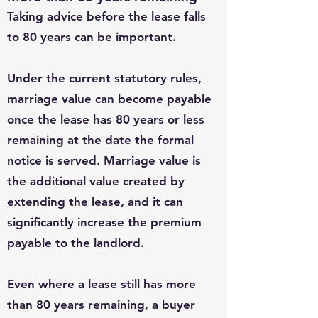
Taking advice before the lease falls
to 80 years can be important.
Under the current statutory rules,
marriage value can become payable
once the lease has 80 years or less
remaining at the date the formal
notice is served. Marriage value is
the additional value created by
extending the lease, and it can
significantly increase the premium
payable to the landlord.
Even where a lease still has more
than 80 years remaining, a buyer