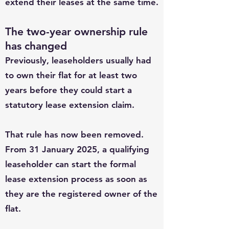
extend their leases at the same time.
The two-year ownership rule
has changed
Previously, leaseholders usually had
to own their flat for at least two
years before they could start a
statutory lease extension claim.
That rule has now been removed.
From 31 January 2025, a qualifying
leaseholder can start the formal
lease extension process as soon as
they are the registered owner of the
flat.