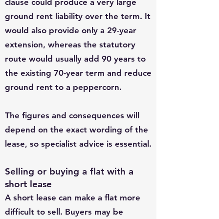
clause could produce a very large
ground rent liability over the term. It
would also provide only a 29-year
extension, whereas the statutory
route would usually add 90 years to
the existing 70-year term and reduce
ground rent to a peppercorn.
The figures and consequences will
depend on the exact wording of the
lease, so specialist advice is essential.
Selling or buying a flat with a
short lease
A short lease can make a flat more
difficult to sell. Buyers may be