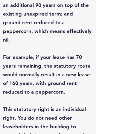
an additional 90 years on top of the
existing unexpired term; and
ground rent reduced to a
peppercorn, which means effectively
nil.
For example, if your lease has 70
years remaining, the statutory route
would normally result in a new lease
of 160 years, with ground rent
reduced to a peppercorn.
This statutory right is an individual
right. You do not need other
leaseholders in the building to