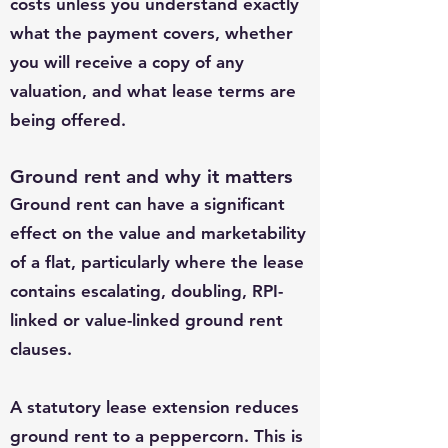
costs unless you understand exactly
what the payment covers, whether
you will receive a copy of any
valuation, and what lease terms are
being offered.
Ground rent and why it matters
Ground rent can have a significant
effect on the value and marketability
of a flat, particularly where the lease
contains escalating, doubling, RPI-
linked or value-linked ground rent
clauses.
A statutory lease extension reduces
ground rent to a peppercorn. This is