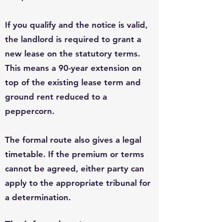
If you qualify and the notice is valid,
the landlord is required to grant a
new lease on the statutory terms.
This means a 90-year extension on
top of the existing lease term and
ground rent reduced to a
peppercorn.
The formal route also gives a legal
timetable. If the premium or terms
cannot be agreed, either party can
apply to the appropriate tribunal for
a determination.