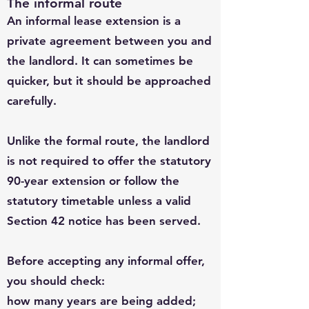
The informal route
An informal lease extension is a
private agreement between you and
the landlord. It can sometimes be
quicker, but it should be approached
carefully.
Unlike the formal route, the landlord
is not required to offer the statutory
90-year extension or follow the
statutory timetable unless a valid
Section 42 notice has been served.
Before accepting any informal offer,
you should check:
how many years are being added;