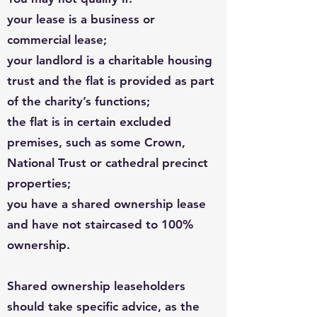
your lease is a business or
commercial lease;
your landlord is a charitable housing
trust and the flat is provided as part
of the charity’s functions;
the flat is in certain excluded
premises, such as some Crown,
National Trust or cathedral precinct
properties;
you have a shared ownership lease
and have not staircased to 100%
ownership.
Shared ownership leaseholders
should take specific advice, as the