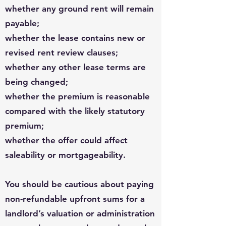
whether any ground rent will remain
payable;
whether the lease contains new or
revised rent review clauses;
whether any other lease terms are
being changed;
whether the premium is reasonable
compared with the likely statutory
premium;
whether the offer could affect
saleability or mortgageability.
You should be cautious about paying
non-refundable upfront sums for a
landlord’s valuation or administration