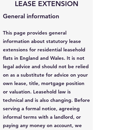
LEASE EXTENSION
General information
This page provides general
information about statutory lease
extensions for residential leasehold
flats in England and Wales. It is not
legal advice and should not be relied
on as a substitute for advice on your
own lease, title, mortgage position
or valuation. Leasehold law is
technical and is also changing. Before
serving a formal notice, agreeing
informal terms with a landlord, or
paying any money on account, we