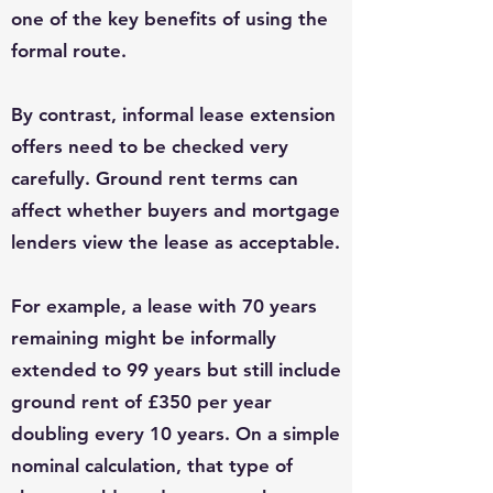
one of the key benefits of using the
formal route.
By contrast, informal lease extension
offers need to be checked very
carefully. Ground rent terms can
affect whether buyers and mortgage
lenders view the lease as acceptable.
For example, a lease with 70 years
remaining might be informally
extended to 99 years but still include
ground rent of £350 per year
doubling every 10 years. On a simple
nominal calculation, that type of