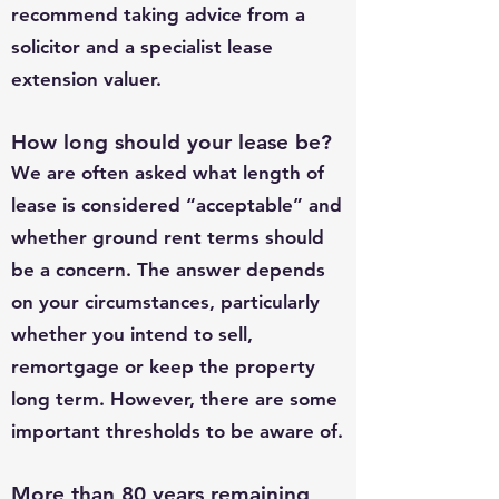
recommend taking advice from a
solicitor and a specialist lease
extension valuer.
How long should your lease be?
We are often asked what length of
lease is considered “acceptable” and
whether ground rent terms should
be a concern. The answer depends
on your circumstances, particularly
whether you intend to sell,
remortgage or keep the property
long term. However, there are some
important thresholds to be aware of.
More than 80 years remaining