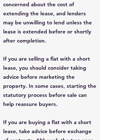
concerned about the cost of
extending the lease, and lenders
may be unwilling to lend unless the
lease is extended before or shortly
after completion.
If you are selling a flat with a short
lease, you should consider taking
advice before marketing the
property. In some cases, starting the
statutory process before sale can
help reassure buyers.
If you are buying a flat with a short
lease, take advice before exchange