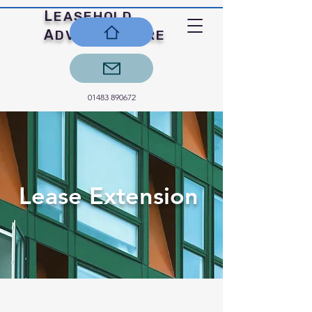
L
EASEHOLD
A
C
DVICE
ENTRE
01483 890672
Lease Extension