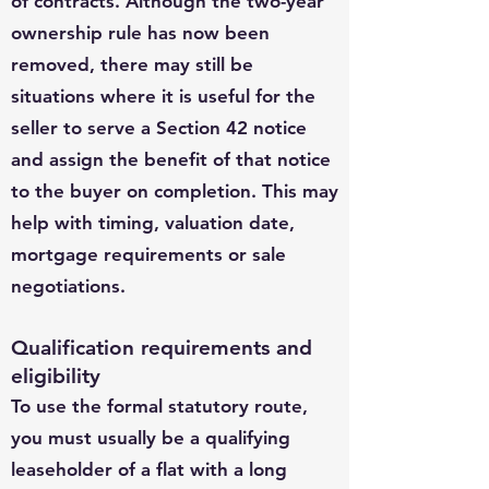
of contracts. Although the two-year
ownership rule has now been
removed, there may still be
situations where it is useful for the
seller to serve a Section 42 notice
and assign the benefit of that notice
to the buyer on completion. This may
help with timing, valuation date,
mortgage requirements or sale
negotiations.
Qualification requirements and
eligibility
To use the formal statutory route,
you must usually be a qualifying
leaseholder of a flat with a long