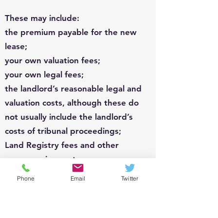
These may include:
the premium payable for the new
lease;
your own valuation fees;
your own legal fees;
the landlord’s reasonable legal and
valuation costs, although these do
not usually include the landlord’s
costs of tribunal proceedings;
Land Registry fees and other
conveyancing costs;
tribunal or court fees if the matter
Phone
Email
Twitter
becomes disputed.
The landlord can also require a